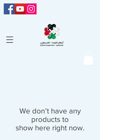
We don’t have any
products to
show here right now.