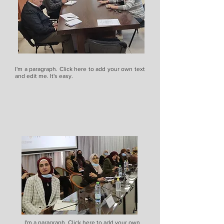
I'm a paragraph. Click here to add your own text
and edit me. It's easy.
I'm a paragraph. Click here to add your own