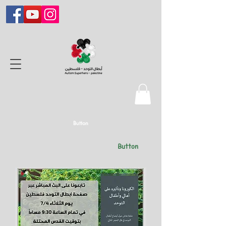
Button
Button