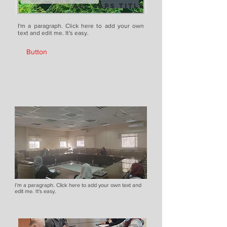
ALL CAPS TITLE
I'm a paragraph. Click here to add your own
text and edit me. It's easy.
Button
I'm a paragraph. Click here to add your own text and
edit me. It's easy.