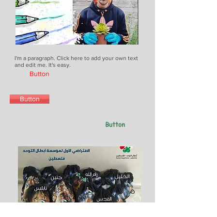
I'm a paragraph. Click here to add your own text
and edit me. It's easy.
Button
Button
Button